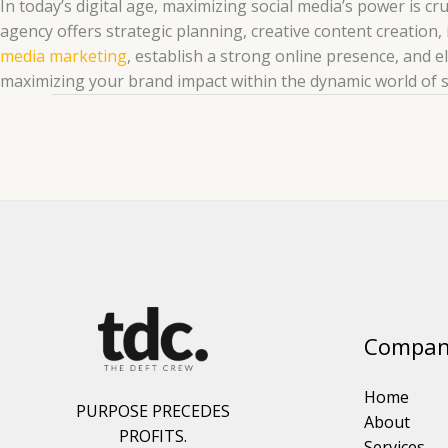
In today’s digital age, maximizing social media’s power is c
agency offers strategic planning, creative content creation, 
media marketing
, establish a strong online presence, and e
maximizing your brand impact within the dynamic world of s
Compan
Home
PURPOSE PRECEDES
About
PROFITS.
Services