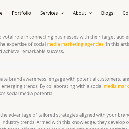
e
Portfolio
Services
About
Blogs
Co
a pivotal role in connecting businesses with their target au
e expertise of social
media marketing agencies.
In this art
d achieve remarkable success.
eate brand awareness, engage with potential customers, and 
emerging trends. By collaborating with a social
media mark
’s social media potential.
 the advantage of tailored strategies aligned with your bra
nd industry trends. Armed with this knowledge, they devel