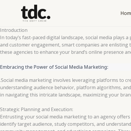
Skip
to
Hom
content
Introduction
In today’s fast-paced digital landscape, social media plays 
and customer engagement, smart companies are enlisting th
these agencies to enhance your brand’s online presence an
Embracing the Power of Social Media Marketing:
.Social media marketing involves leveraging platforms to cr
understanding audience behavior, platform algorithms, and 
in navigating this intricate landscape, maximizing your brand
Strategic Planning and Execution:
Entrusting your social media marketing to an agency offers
identify target audience, study competitors, and understa