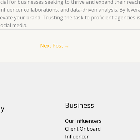
rucial for businesses seeking to thrive and expand their rea
influencer collaborations, and data-driven analysis. By lever
levate your brand. Trusting the task to proficient agencies i
ocial media.
Next Post
→
Business
y
Our Influencers
Client Onboard
Influencer