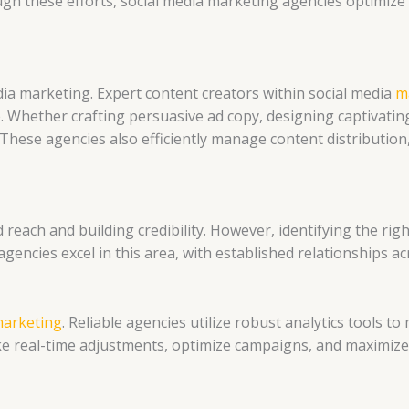
h these efforts, social media marketing agencies optimiz
dia marketing. Expert content creators within social media
m
 Whether crafting persuasive ad copy, designing captivating 
. These agencies also efficiently manage content distributi
reach and building credibility. However, identifying the rig
agencies excel in this area, with established relationships ac
marketing
. Reliable agencies utilize robust analytics tools 
ke real-time adjustments, optimize campaigns, and maximize