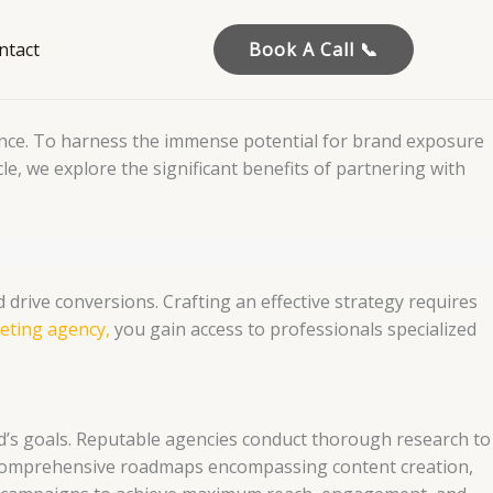
ntact
Book A Call 📞
dience. To harness the immense potential for brand exposure
icle, we explore the significant benefits of partnering with
drive conversions. Crafting an effective strategy requires
eting agency,
you gain access to professionals specialized
nd’s goals. Reputable agencies conduct thorough research to
op comprehensive roadmaps encompassing content creation,