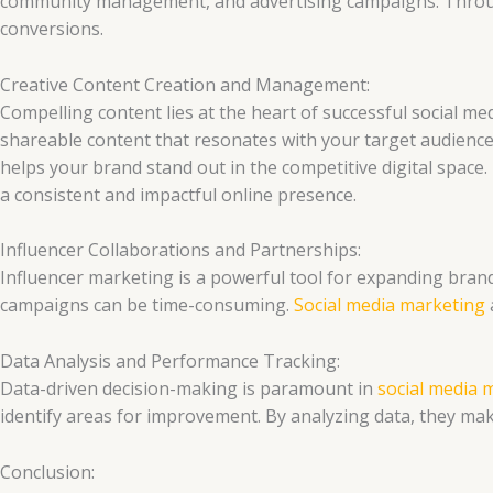
community management, and advertising campaigns. Throug
conversions.
Creative Content Creation and Management:
Compelling content lies at the heart of successful social me
shareable content that resonates with your target audience.
helps your brand stand out in the competitive digital space
a consistent and impactful online presence.
Influencer Collaborations and Partnerships:
Influencer marketing is a powerful tool for expanding brand 
campaigns can be time-consuming.
Social media marketing
Data Analysis and Performance Tracking:
Data-driven decision-making is paramount in
social media 
identify areas for improvement. By analyzing data, they ma
Conclusion: