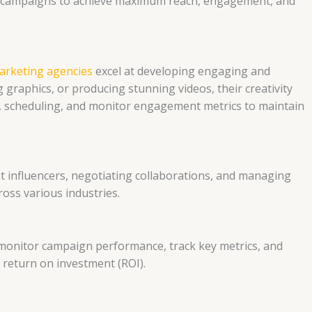
e campaigns to achieve maximum reach, engagement, and
arketing agencies
excel at developing engaging and
graphics, or producing stunning videos, their creativity
on, scheduling, and monitor engagement metrics to maintain
ht influencers, negotiating collaborations, and managing
ross various industries.
to monitor campaign performance, track key metrics, and
 return on investment (ROI).