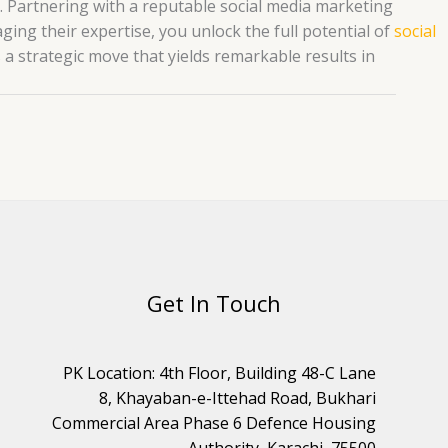
ch. Partnering with a reputable social media marketing
aging their expertise, you unlock the full potential of
social
s a strategic move that yields remarkable results in
Get In Touch
PK Location: 4th Floor, Building 48-C Lane
8, Khayaban-e-Ittehad Road, Bukhari
Commercial Area Phase 6 Defence Housing
Authority, Karachi, 75500