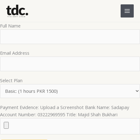
Skip
to
content
Full Name
Email Address
Select Plan
Payment Evidence: Upload a Screenshot Bank Name: Sadapay
Account Number: 03222969595 Title: Majid Shah Bukhari