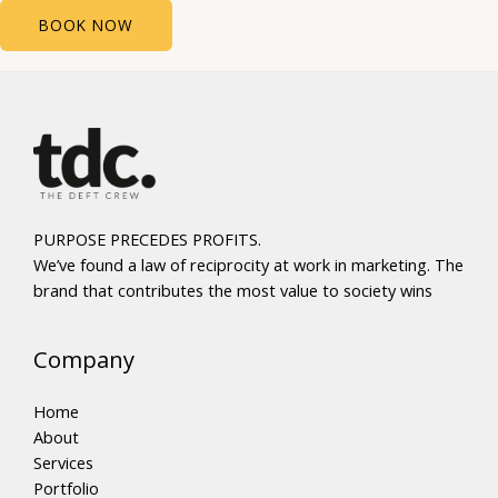
PURPOSE PRECEDES PROFITS.
We’ve found a law of reciprocity at work in marketing. The
brand that contributes the most value to society wins
Company
Home
About
Services
Portfolio