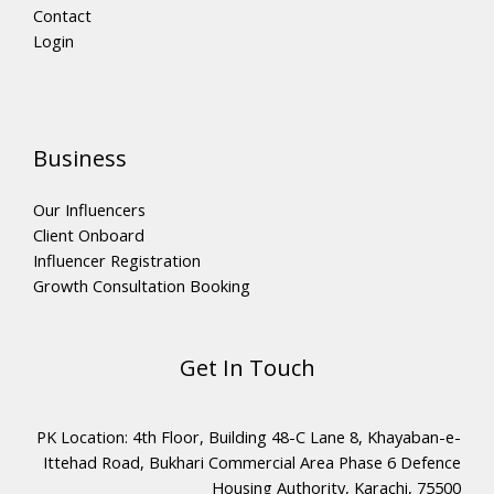
Contact
Login
Business
Our Influencers
Client Onboard
Influencer Registration
Growth Consultation Booking
Get In Touch
PK Location: 4th Floor, Building 48-C Lane 8, Khayaban-e-
Ittehad Road, Bukhari Commercial Area Phase 6 Defence
Housing Authority, Karachi, 75500