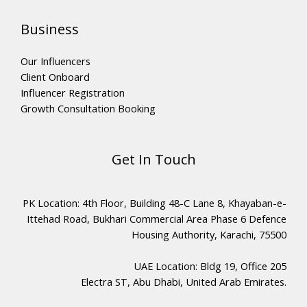
Business
Our Influencers
Client Onboard
Influencer Registration
Growth Consultation Booking
Get In Touch
PK Location: 4th Floor, Building 48-C Lane 8, Khayaban-e-
Ittehad Road, Bukhari Commercial Area Phase 6 Defence
Housing Authority, Karachi, 75500
UAE Location: Bldg 19, Office 205
Electra ST, Abu Dhabi, United Arab Emirates.