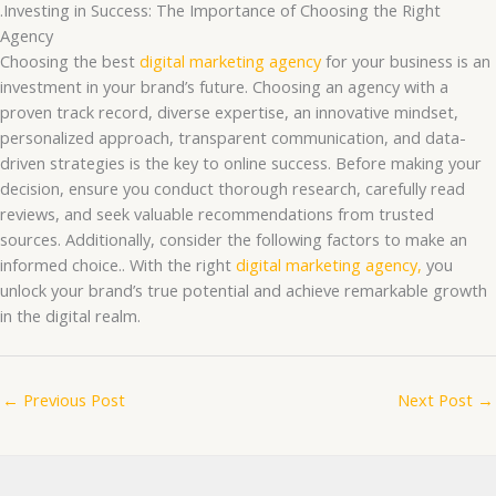
.Investing in Success: The Importance of Choosing the Right
Agency
Choosing the best
digital marketing agency
for your business is an
investment in your brand’s future. Choosing an agency with a
proven track record, diverse expertise, an innovative mindset,
personalized approach, transparent communication, and data-
driven strategies is the key to online success. Before making your
decision, ensure you conduct thorough research, carefully read
reviews, and seek valuable recommendations from trusted
sources. Additionally, consider the following factors to make an
informed choice.. With the right
digital marketing agency,
you
unlock your brand’s true potential and achieve remarkable growth
in the digital realm.
←
Previous Post
Next Post
→