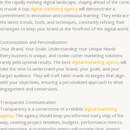
In the rapidly evolving digital landscape, staying ahead of the curve
is crucial. A top
digital marketing agency
will demonstrate a
commitment to innovation and continuous learning. They embrace
the latest trends, tools, and techniques, constantly refining their
strategies to keep your brand at the forefront of the digital world.
Customization and Personalization
.Your Brand, Your Goals: Understanding Your Unique Needs
Every business is unique, and cookie-cutter marketing solutions
rarely yield optimal results. The best
digital marketing agency
will
take the time to understand your brand, your goals, and your
target audience. They will craft tailor-made strategies that align
with your objectives, ensuring a personalized approach to drive
engagement and conversions.
Transparent Communication
Transparency is a cornerstone of a reliable
digital marketing
agency
. The agency should keep you informed every step of the
way, covering project timelines, budgets, performance metrics,
and reporting. A trustworthy agency will provide clear, honest