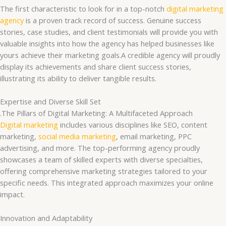
The first characteristic to look for in a top-notch
digital marketing
agency
is a proven track record of success. Genuine success
stories, case studies, and client testimonials will provide you with
valuable insights into how the agency has helped businesses like
yours achieve their marketing goals.A credible agency will proudly
display its achievements and share client success stories,
illustrating its ability to deliver tangible results.
Expertise and Diverse Skill Set
.The Pillars of Digital Marketing: A Multifaceted Approach
Digital marketing
includes various disciplines like SEO, content
marketing,
social media marketing
, email marketing, PPC
advertising, and more. The top-performing agency proudly
showcases a team of skilled experts with diverse specialties,
offering comprehensive marketing strategies tailored to your
specific needs. This integrated approach maximizes your online
impact.
Innovation and Adaptability