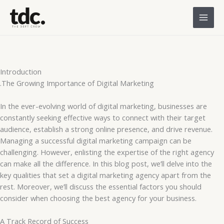
Skip
to
content
Introduction
.The Growing Importance of Digital Marketing
In the ever-evolving world of digital marketing, businesses are
constantly seeking effective ways to connect with their target
audience, establish a strong online presence, and drive revenue.
Managing a successful digital marketing campaign can be
challenging. However, enlisting the expertise of the right agency
can make all the difference. In this blog post, we’ll delve into the
key qualities that set a digital marketing agency apart from the
rest. Moreover, we’ll discuss the essential factors you should
consider when choosing the best agency for your business.
A Track Record of Success