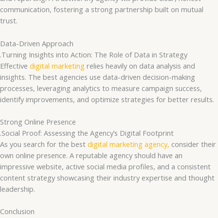
communication, fostering a strong partnership built on mutual
trust.
Data-Driven Approach
.Turning Insights into Action: The Role of Data in Strategy
Effective
digital marketing
relies heavily on data analysis and
insights. The best agencies use data-driven decision-making
processes, leveraging analytics to measure campaign success,
identify improvements, and optimize strategies for better results.
Strong Online Presence
.Social Proof: Assessing the Agency’s Digital Footprint
As you search for the best
digital marketing agency,
consider their
own online presence. A reputable agency should have an
impressive website, active social media profiles, and a consistent
content strategy showcasing their industry expertise and thought
leadership.
Conclusion