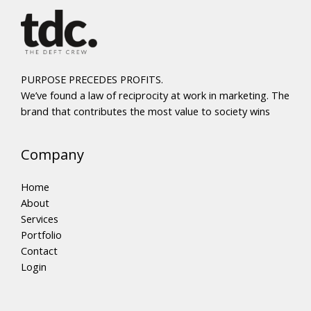
PURPOSE PRECEDES PROFITS.
We’ve found a law of reciprocity at work in marketing. The
brand that contributes the most value to society wins
Company
Home
About
Services
Portfolio
Contact
Login