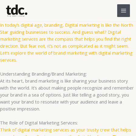
Skip
to
content
In today’s digital age, branding, Digital marketing is like the North
Star guiding businesses to success. And guess what? Digital
marketing services are the compass that helps you find the right
direction. But fear not, it’s not as complicated as it might seem.
Let’s explore the world of brand marketing with digital marketing
services.
Understanding Branding/Brand Marketing:
At its heart, brand marketing is like sharing your business story
with the world. It’s about making people recognize and remember
your brand in a sea of options. Just like telling a good story, you
want your brand to resonate with your audience and leave a
positive impression.
The Role of Digital Marketing Services:
Think of digital marketing services as your trusty crew that helps