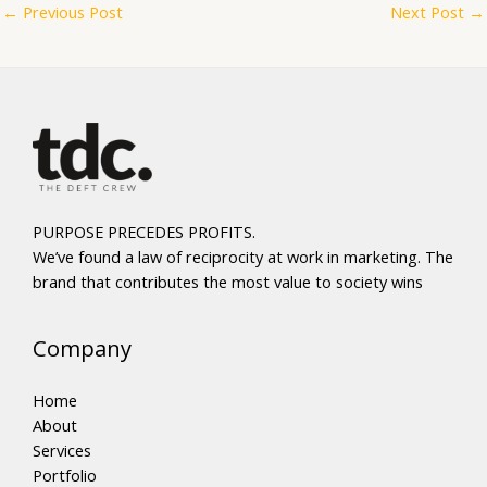
←
Previous Post
Next Post
→
PURPOSE PRECEDES PROFITS.
We’ve found a law of reciprocity at work in marketing. The
brand that contributes the most value to society wins
Company
Home
About
Services
Portfolio