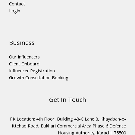
Contact
Login
Business
Our Influencers
Client Onboard
Influencer Registration
Growth Consultation Booking
Get In Touch
PK Location: 4th Floor, Building 48-C Lane 8, Khayaban-e-
Ittehad Road, Bukhari Commercial Area Phase 6 Defence
Housing Authority, Karachi, 75500