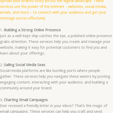
spread your brand’s story across the digital landscape. These
services use the power of the internet – websites, social media,
emails, and more – to connect with your audience and get your
message across effectively.
1.
Building a Strong Online Presence
:
Just as a well-kept ship catches the eye, a polished online presence
grabs attention. These services help you create and manage your
website, making it easy for potential customers to find you and
learn about your offerings.
2.
Sailing Social Media Seas
:
Social media platforms are like bustling ports where people
gather. These services help you navigate these waters by posting
engaging content, interacting with your audience, and building a
community around your brand.
3.
Charting Email Campaigns
:
Ever received a friendly letter in your inbox? That’s the magic of
email campaigns. These services can help you craft and send