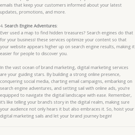
emails that keep your customers informed about your latest
updates, promotions, and more.
4.
Search Engine Adventures
:
Ever used a map to find hidden treasures? Search engines do that
for your business! these services optimize your content so that
your website appears higher up on search engine results, making it
easier for people to discover you.
In the vast ocean of brand marketing, digital marketing services
are your guiding stars. By building a strong online presence,
conquering social media, charting email campaigns, embarking on
search engine adventures, and setting sail with online ads, you’re
equipped to navigate the digital landscape with ease. Remember,
it’s like telling your brand’s story in the digital realm, making sure
your audience not only hears it but also embraces it. So, hoist your
digital marketing sails and let your brand journey begin!