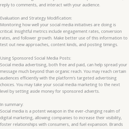
reply to comments, and interact with your audience.
Evaluation and Strategy Modification:
Monitoring how well your social media initiatives are doing is
critical. Insightful metrics include engagement rates, conversion
rates, and follower growth. Make better use of this information to
test out new approaches, content kinds, and posting timings.
Using Sponsored Social Media Posts:
Social media advertising, both free and paid, can help spread your
message much beyond than organic reach. You may reach certain
audiences efficiently with the platform’s targeted advertising
choices. You may take your social media marketing to the next
level by setting aside money for sponsored adverts.
In summary:
Social media is a potent weapon in the ever-changing realm of
digital marketing, allowing companies to increase their visibility,
foster relationships with consumers, and fuel expansion. Brands