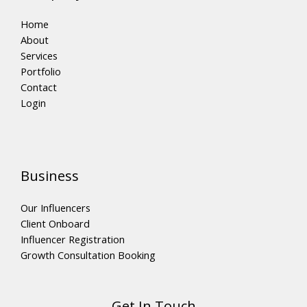
Home
About
Services
Portfolio
Contact
Login
Business
Our Influencers
Client Onboard
Influencer Registration
Growth Consultation Booking
Get In Touch