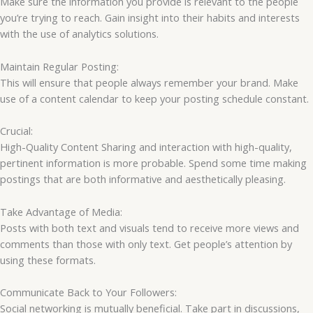
Make sure the information you provide is relevant to the people
you’re trying to reach. Gain insight into their habits and interests
with the use of analytics solutions.
Maintain Regular Posting:
This will ensure that people always remember your brand. Make
use of a content calendar to keep your posting schedule constant.
Crucial:
High-Quality Content Sharing and interaction with high-quality,
pertinent information is more probable. Spend some time making
postings that are both informative and aesthetically pleasing.
Take Advantage of Media:
Posts with both text and visuals tend to receive more views and
comments than those with only text. Get people’s attention by
using these formats.
Communicate Back to Your Followers:
Social networking is mutually beneficial. Take part in discussions,