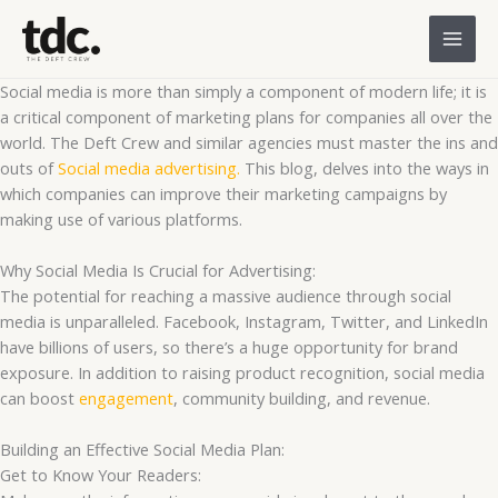
Skip
to
content
Social media is more than simply a component of modern life; it is
a critical component of marketing plans for companies all over the
world. The Deft Crew and similar agencies must master the ins and
outs of
Social media advertising.
This blog, delves into the ways in
which companies can improve their marketing campaigns by
making use of various platforms.
Why Social Media Is Crucial for Advertising:
The potential for reaching a massive audience through social
media is unparalleled. Facebook, Instagram, Twitter, and LinkedIn
have billions of users, so there’s a huge opportunity for brand
exposure. In addition to raising product recognition, social media
can boost
engagement
, community building, and revenue.
Building an Effective Social Media Plan:
Get to Know Your Readers: