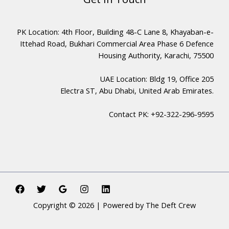
PK Location: 4th Floor, Building 48-C Lane 8, Khayaban-e-
Ittehad Road, Bukhari Commercial Area Phase 6 Defence
Housing Authority, Karachi, 75500
UAE Location: Bldg 19, Office 205
Electra ST, Abu Dhabi, United Arab Emirates.
Contact PK: +92-322-296-9595
Copyright © 2026 | Powered by The Deft Crew