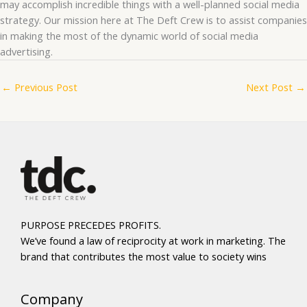
may accomplish incredible things with a well-planned social media
strategy. Our mission here at The Deft Crew is to assist companies
in making the most of the dynamic world of social media
advertising.
←
Previous Post
Next Post
→
PURPOSE PRECEDES PROFITS.
We’ve found a law of reciprocity at work in marketing. The
brand that contributes the most value to society wins
Company