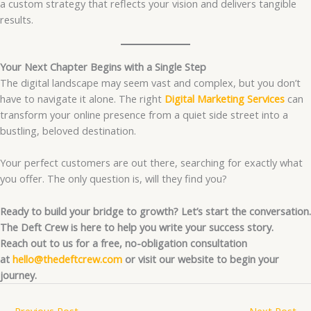
a custom strategy that reflects your vision and delivers tangible
results.
Your Next Chapter Begins with a Single Step
The digital landscape may seem vast and complex, but you don’t
have to navigate it alone. The right
Digital Marketing Services
can
transform your online presence from a quiet side street into a
bustling, beloved destination.
Your perfect customers are out there, searching for exactly what
you offer. The only question is, will they find you?
Ready to build your bridge to growth? Let’s start the conversation.
The Deft Crew is here to help you write your success story.
Reach out to us for a free, no-obligation consultation
at
hello@thedeftcrew.com
or visit our website to begin your
journey.
←
Previous Post
Next Post
→