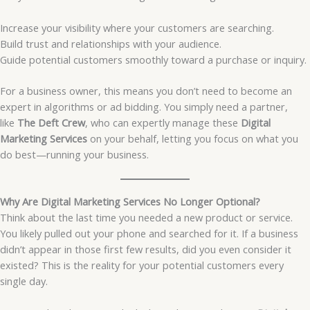
Increase your visibility where your customers are searching.
Build trust and relationships with your audience.
Guide potential customers smoothly toward a purchase or inquiry.
For a business owner, this means you don’t need to become an
expert in algorithms or ad bidding. You simply need a partner,
like
The Deft Crew
, who can expertly manage these
Digital
Marketing Services
on your behalf, letting you focus on what you
do best—running your business.
Why Are Digital Marketing Services No Longer Optional?
Think about the last time you needed a new product or service.
You likely pulled out your phone and searched for it. If a business
didn’t appear in those first few results, did you even consider it
existed? This is the reality for your potential customers every
single day.