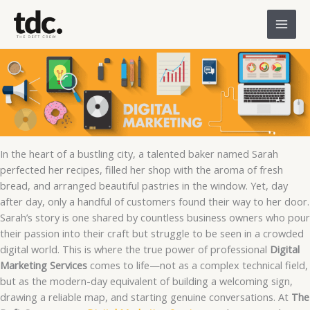
Skip
to
content
In the heart of a bustling city, a talented baker named Sarah
perfected her recipes, filled her shop with the aroma of fresh
bread, and arranged beautiful pastries in the window. Yet, day
after day, only a handful of customers found their way to her door.
Sarah’s story is one shared by countless business owners who pour
their passion into their craft but struggle to be seen in a crowded
digital world. This is where the true power of professional
Digital
Marketing Services
comes to life—not as a complex technical field,
but as the modern-day equivalent of building a welcoming sign,
drawing a reliable map, and starting genuine conversations. At
The