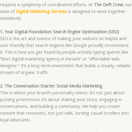
requires a symphony of coordinated efforts. At
The Deft Crew
, our
suite of
Digital Marketing Services
is designed to work together
seamlessly.
1. Your Digital Foundation: Search Engine Optimization (SEO)
SEO is the art and science of making your website so helpful and
user-friendly that search engines like Google proudly recommend
it. This is how you get found by people actively typing queries like
“best digital marketing agency in Karachi” or “affordable web
designer.” It’s a long-term investment that builds a steady, reliable
stream of organic traffic.
2. The Conversation Starter: Social Media Marketing
This is where your brand’s personality shines. It’s not just about
posting promotions; it’s about sharing your story, engaging in
conversations, and building a community. We help you create
content that resonates, not just sells, turning casual scrollers into
loyal advocates.