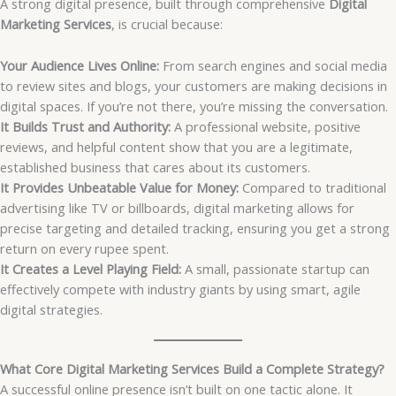
A strong digital presence, built through comprehensive
Digital
Marketing Services
, is crucial because:
Your Audience Lives Online:
From search engines and social media
to review sites and blogs, your customers are making decisions in
digital spaces. If you’re not there, you’re missing the conversation.
It Builds Trust and Authority:
A professional website, positive
reviews, and helpful content show that you are a legitimate,
established business that cares about its customers.
It Provides Unbeatable Value for Money:
Compared to traditional
advertising like TV or billboards, digital marketing allows for
precise targeting and detailed tracking, ensuring you get a strong
return on every rupee spent.
It Creates a Level Playing Field:
A small, passionate startup can
effectively compete with industry giants by using smart, agile
digital strategies.
What Core Digital Marketing Services Build a Complete Strategy?
A successful online presence isn’t built on one tactic alone. It