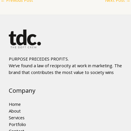
PURPOSE PRECEDES PROFITS.
We’ve found a law of reciprocity at work in marketing. The
brand that contributes the most value to society wins
Company
Home
About
Services
Portfolio
Contact