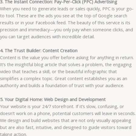
3. The Instant Connection: Pay-Per-Click (PPC) Advertising
When you need to generate leads or sales quickly, PPC is your go-
to tool. These are the ads you see at the top of Google search
results or in your Facebook feed. The beauty of this service is its
precision and immediacy—you only pay when someone clicks, and
you can target audiences with incredible detail.
4. The Trust Builder: Content Creation
Content is the value you offer before asking for anything in return.
It’s the insightful blog article that solves a problem, the engaging
video that teaches a skill, or the beautiful infographic that
simplifies a complex topic. Great content establishes you as an
authority and builds a foundation of trust with your audience.
5. Your Digital Home: Web Design and Development
Your website is your 24/7 storefront. If it’s slow, confusing, or
doesn’t work on a phone, potential customers will leave in seconds.
We design and build websites that are not only visually appealing
but are also fast, intuitive, and designed to guide visitors toward
taking action.