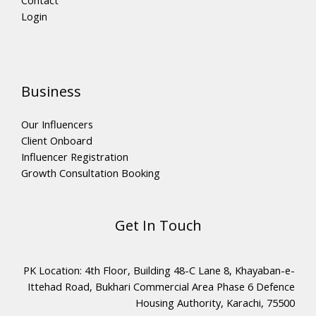
Login
Business
Our Influencers
Client Onboard
Influencer Registration
Growth Consultation Booking
Get In Touch
PK Location: 4th Floor, Building 48-C Lane 8, Khayaban-e-
Ittehad Road, Bukhari Commercial Area Phase 6 Defence
Housing Authority, Karachi, 75500