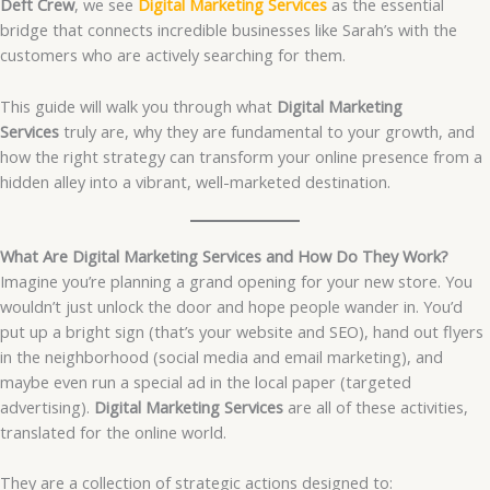
Deft Crew
, we see
Digital Marketing Services
as the essential
bridge that connects incredible businesses like Sarah’s with the
customers who are actively searching for them.
This guide will walk you through what
Digital Marketing
Services
truly are, why they are fundamental to your growth, and
how the right strategy can transform your online presence from a
hidden alley into a vibrant, well-marketed destination.
What Are Digital Marketing Services and How Do They Work?
Imagine you’re planning a grand opening for your new store. You
wouldn’t just unlock the door and hope people wander in. You’d
put up a bright sign (that’s your website and SEO), hand out flyers
in the neighborhood (social media and email marketing), and
maybe even run a special ad in the local paper (targeted
advertising).
Digital Marketing Services
are all of these activities,
translated for the online world.
They are a collection of strategic actions designed to: