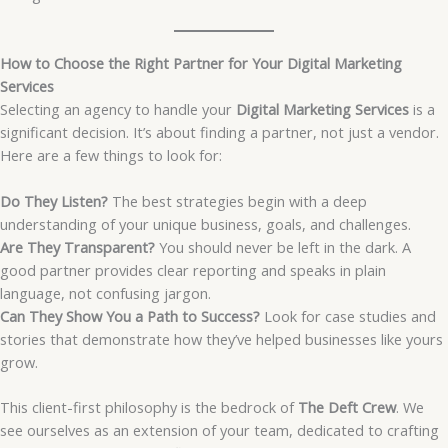
How to Choose the Right Partner for Your Digital Marketing
Services
Selecting an agency to handle your
Digital Marketing Services
is a
significant decision. It’s about finding a partner, not just a vendor.
Here are a few things to look for:
Do They Listen?
The best strategies begin with a deep
understanding of your unique business, goals, and challenges.
Are They Transparent?
You should never be left in the dark. A
good partner provides clear reporting and speaks in plain
language, not confusing jargon.
Can They Show You a Path to Success?
Look for case studies and
stories that demonstrate how they’ve helped businesses like yours
grow.
This client-first philosophy is the bedrock of
The Deft Crew
. We
see ourselves as an extension of your team, dedicated to crafting