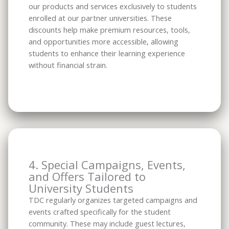
our products and services exclusively to students
enrolled at our partner universities. These
discounts help make premium resources, tools,
and opportunities more accessible, allowing
students to enhance their learning experience
without financial strain.
4. Special Campaigns, Events,
and Offers Tailored to
University Students
TDC regularly organizes targeted campaigns and
events crafted specifically for the student
community. These may include guest lectures,