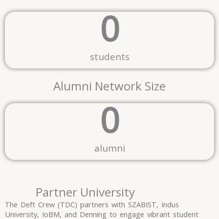
0
students
Alumni Network Size
0
alumni
Partner University
The Deft Crew (TDC) partners with SZABIST, Indus
University, IoBM, and Denning to engage vibrant student