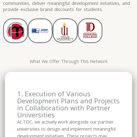
communities, deliver meaningful development initiatives, and
provide exclusive brand discounts for students.
What We Offer Through This Network
1. Execution of Various
Development Plans and Projects
in Collaboration with Partner
Universities
At TDC, we actively work alongside our partner
universities to design and implement meaningful
development initiatives. These projects may