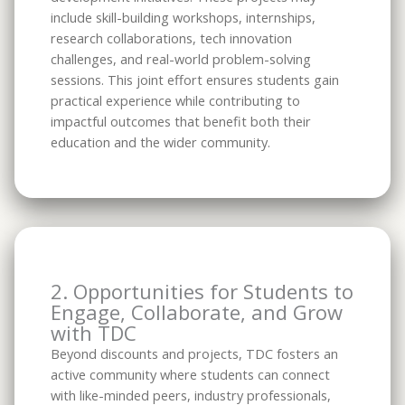
include skill-building workshops, internships,
research collaborations, tech innovation
challenges, and real-world problem-solving
sessions. This joint effort ensures students gain
practical experience while contributing to
impactful outcomes that benefit both their
education and the wider community.
2. Opportunities for Students to
Engage, Collaborate, and Grow
with TDC
Beyond discounts and projects, TDC fosters an
active community where students can connect
with like-minded peers, industry professionals,