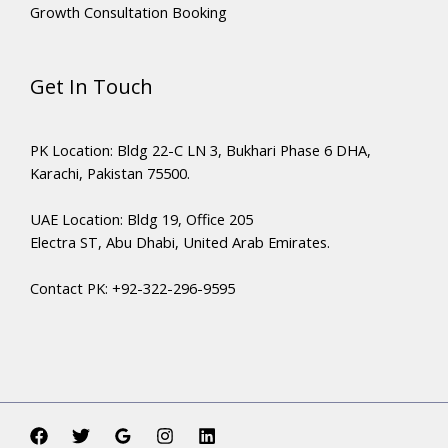
Growth Consultation Booking
Get In Touch
PK Location: Bldg 22-C LN 3, Bukhari Phase 6 DHA,
Karachi, Pakistan 75500.
UAE Location: Bldg 19, Office 205
Electra ST, Abu Dhabi, United Arab Emirates.
Contact PK: +92-322-296-9595