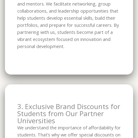
and mentors. We facilitate networking, group
collaborations, and leadership opportunities that
help students develop essential skills, build their
portfolios, and prepare for successful careers. By
partnering with us, students become part of a
vibrant ecosystem focused on innovation and
personal development.
3. Exclusive Brand Discounts for
Students from Our Partner
Universities
We understand the importance of affordability for
students. That’s why we offer special discounts on