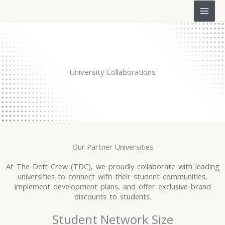
Skip
to
content
University Collaborations
Our Partner Universities
At The Deft Crew (TDC), we proudly collaborate with leading
universities to connect with their student communities,
implement development plans, and offer exclusive brand
discounts to students.
Student Network Size