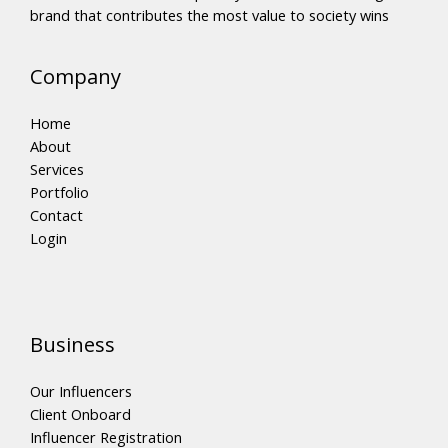
brand that contributes the most value to society wins
Company
Home
About
Services
Portfolio
Contact
Login
Business
Our Influencers
Client Onboard
Influencer Registration