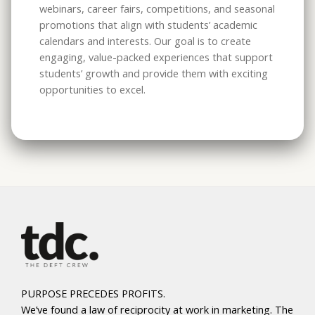
webinars, career fairs, competitions, and seasonal
promotions that align with students’ academic
calendars and interests. Our goal is to create
engaging, value-packed experiences that support
students’ growth and provide them with exciting
opportunities to excel.
PURPOSE PRECEDES PROFITS.
We’ve found a law of reciprocity at work in marketing. The